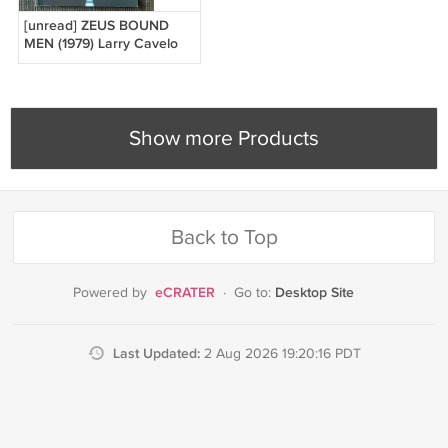
[unread] ZEUS BOUND
MEN (1979) Larry Cavelo
Male illustrated Bondage
Vintage Nude Male
Show more Products
Back to Top
eCRATER
Desktop Site
Powered by
·
Go to:
Last Updated:
2 Aug 2026 19:20:16 PDT