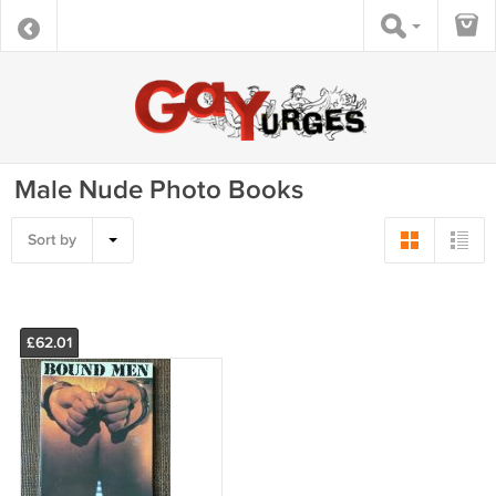
Male Nude Photo Books
Sort by
£62.01