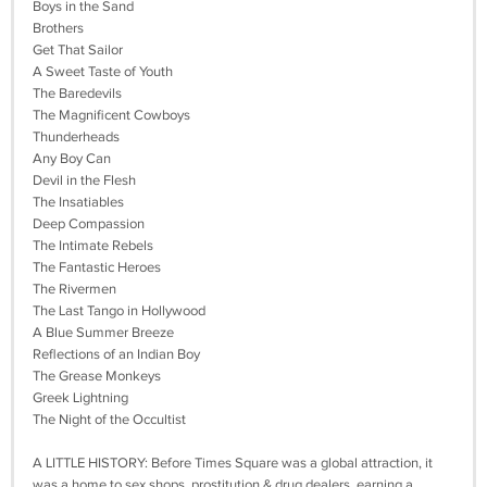
Boys in the Sand
Brothers
Get That Sailor
A Sweet Taste of Youth
The Baredevils
The Magnificent Cowboys
Thunderheads
Any Boy Can
Devil in the Flesh
The Insatiables
Deep Compassion
The Intimate Rebels
The Fantastic Heroes
The Rivermen
The Last Tango in Hollywood
A Blue Summer Breeze
Reflections of an Indian Boy
The Grease Monkeys
Greek Lightning
The Night of the Occultist
A LITTLE HISTORY: Before Times Square was a global attraction, it
was a home to sex shops, prostitution & drug dealers, earning a