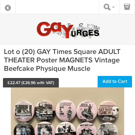
Lot o (20) GAY Times Square ADULT
THEATER Poster MAGNETS Vintage
Beefcake Physique Muscle
Add to Cart
£
22.47
(£
26.96
with VAT)