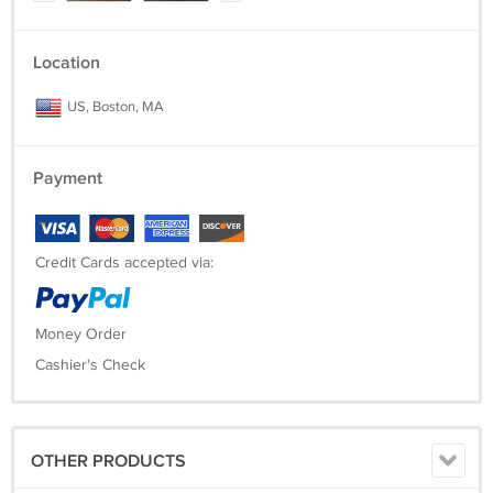
Location
US, Boston, MA
Payment
Credit Cards accepted via:
Money Order
Cashier's Check
OTHER PRODUCTS