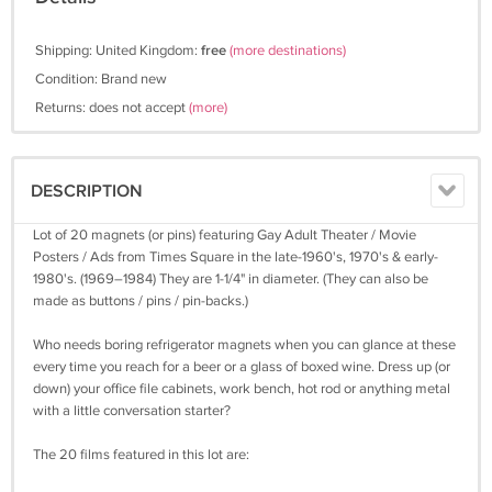
Shipping: United Kingdom:
free
(more destinations)
Condition: Brand new
Returns: does not accept
(more)
DESCRIPTION
Lot of 20 magnets (or pins) featuring Gay Adult Theater / Movie
Posters / Ads from Times Square in the late-1960's, 1970's & early-
1980's. (1969–1984) They are 1-1/4" in diameter. (They can also be
made as buttons / pins / pin-backs.)
Who needs boring refrigerator magnets when you can glance at these
every time you reach for a beer or a glass of boxed wine. Dress up (or
down) your office file cabinets, work bench, hot rod or anything metal
with a little conversation starter?
The 20 films featured in this lot are: