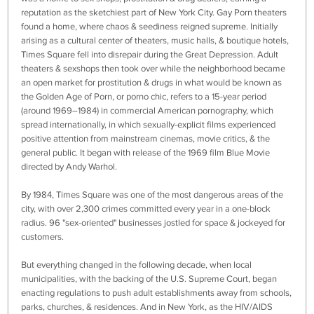
reputation as the sketchiest part of New York City. Gay Porn theaters
found a home, where chaos & seediness reigned supreme. Initially
arising as a cultural center of theaters, music halls, & boutique hotels,
Times Square fell into disrepair during the Great Depression. Adult
theaters & sexshops then took over while the neighborhood became
an open market for prostitution & drugs in what would be known as
the Golden Age of Porn, or porno chic, refers to a 15-year period
(around 1969–1984) in commercial American pornography, which
spread internationally, in which sexually-explicit films experienced
positive attention from mainstream cinemas, movie critics, & the
general public. It began with release of the 1969 film Blue Movie
directed by Andy Warhol.
By 1984, Times Square was one of the most dangerous areas of the
city, with over 2,300 crimes committed every year in a one-block
radius. 96 "sex-oriented" businesses jostled for space & jockeyed for
customers.
But everything changed in the following decade, when local
municipalities, with the backing of the U.S. Supreme Court, began
enacting regulations to push adult establishments away from schools,
parks, churches, & residences. And in New York, as the HIV/AIDS