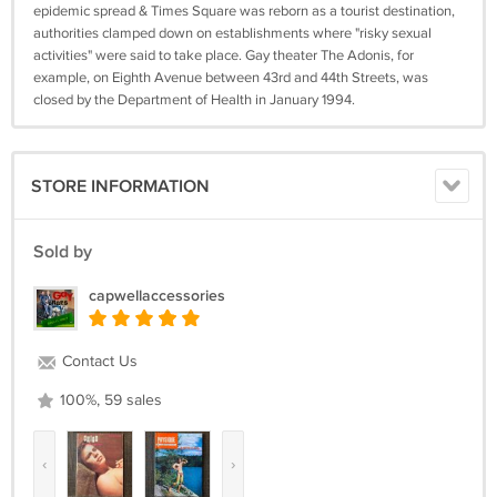
epidemic spread & Times Square was reborn as a tourist destination,
authorities clamped down on establishments where "risky sexual
activities" were said to take place. Gay theater The Adonis, for
example, on Eighth Avenue between 43rd and 44th Streets, was
closed by the Department of Health in January 1994.
STORE INFORMATION
Sold by
capwellaccessories
Contact Us
100%, 59 sales
‹
›