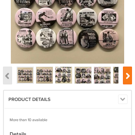
PRODUCT DETAILS
More than 10 available
Details