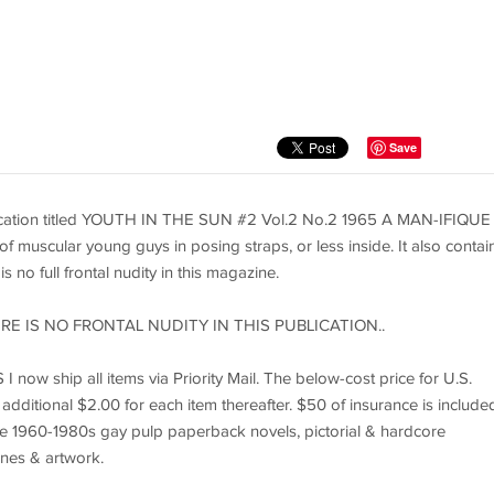
Save
lication titled YOUTH IN THE SUN #2 Vol.2 No.2 1965 A MAN-IFIQUE
uscular young guys in posing straps, or less inside. It also contai
 no full frontal nudity in this magazine.
RE IS NO FRONTAL NUDITY IN THIS PUBLICATION..
I now ship all items via Priority Mail. The below-cost price for U.S.
 additional $2.00 for each item thereafter. $50 of insurance is included
ntage 1960-1980s gay pulp paperback novels, pictorial & hardcore
nes & artwork.