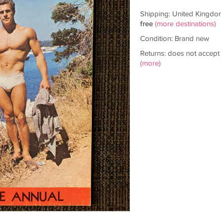
Shipping: United Kingdo
free
(more destinations)
Condition: Brand new
Returns: does not accept
(more)