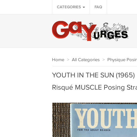
CATEGORIES
FAQ
Home
>
All Categories
>
Physique Posin
YOUTH IN THE SUN (1965) 
Risqué MUSCLE Posing Str