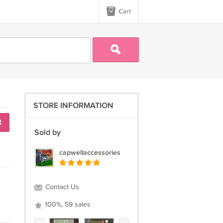
Cart
STORE INFORMATION
t
Sold by
capwellaccessories
Contact Us
100%, 59 sales