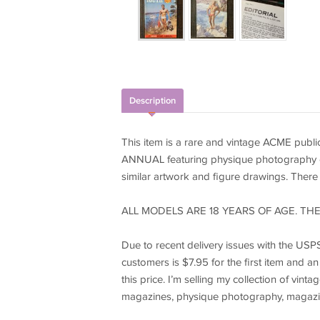
Description
This item is a rare and vintage ACME pub
ANNUAL featuring physique photography of m
similar artwork and figure drawings. There is
ALL MODELS ARE 18 YEARS OF AGE. THE
Due to recent delivery issues with the USPS 
customers is $7.95 for the first item and an
this price. I’m selling my collection of vi
magazines, physique photography, magazi