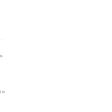
ns
 in