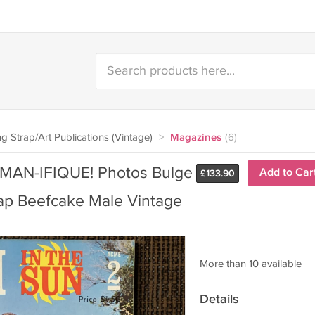
g Strap/Art Publications (Vintage)
>
Magazines
(6)
MAN-IFIQUE! Photos Bulge
Add to Car
£
133.90
ap Beefcake Male Vintage
More than 10 available
Details