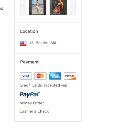
‹
›
m:
Location
US, Boston, MA
Payment
Credit Cards accepted via:
Money Order
Cashier's Check