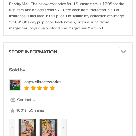
Priority Mail. The below-cost price for U.S. customers is $7.95 for the
first item and an additional $2.00 for each item thereafter. $50 of
insurance is included in this price. I’m selling my collection of vintage
1960-1980s gay pulp paperback novels, pictorial & hardcore
magazines, physique photography, magazines & artwork.
STORE INFORMATION
Sold by
capwellaccessories
Contact Us
100%, 59 sales
‹
›