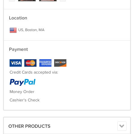
Location
US, Boston, MA
Payment
Credit Cards accepted via:
Money Order
Cashier's Check
OTHER PRODUCTS