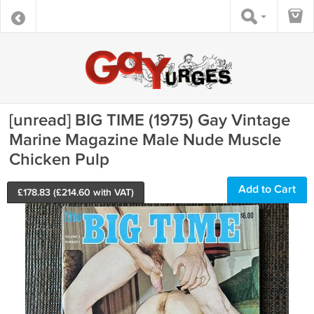
[unread] BIG TIME (1975) Gay Vintage
Marine Magazine Male Nude Muscle
Chicken Pulp
Add to Cart
£
178.83
(£
214.60
with VAT)