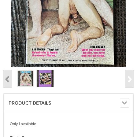
PRODUCT DETAILS
Only 1 available