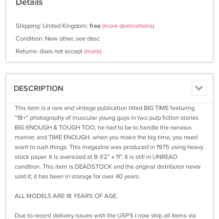
Details
Shipping: United Kingdom:
free
(more destinations)
Condition: New other, see desc
Returns: does not accept
(more)
DESCRIPTION
This item is a rare and vintage publication titled BIG TIME featuring
“18+” photography of muscular young guys in two pulp fiction stories
BIG ENOUGH & TOUGH TOO, he had to be to handle the nervous
marine; and TIME ENOUGH, when you make the big time, you need
want to rush things. This magazine was produced in 1975 using heavy
stock paper. It is oversized at 8-1/2” x 11”. It is still in UNREAD
condition. This item is DEADSTOCK and the original distributor never
sold it; it has been in storage for over 40 years.
ALL MODELS ARE 18 YEARS OF AGE.
Due to recent delivery issues with the USPS I now ship all items via