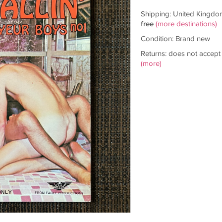
Shipping: United Kingdo
free
(more destinations)
Condition: Brand new
Returns: does not accept
(more)