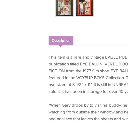
Description
This item is a rare and vintage EAGLE
publication titled EYE BALLIN' VOYEUR BOY
FICTION from the 1977 film short EYE 
featured in the VOYEUR BOYS Collection. T
oversized at 8-1/2” x 11”. It is still in UN
sold it; it has been in storage for over 40 y
"When Gary drops by to visit his buddy, he f
watching from outside their window and he
and anal sex that leaves the sheets and w