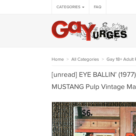
CATEGORIES
FAQ
Home
>
All Categories
>
Gay 18+ Adult P
[unread] EYE BALLIN’ (19
MUSTANG Pulp Vintage Ma