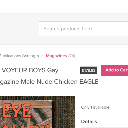
ublications (Vintage)
>
Magazines
(74)
77) VOYEUR BOYS Gay
Add to Car
£
178.83
gazine Male Nude Chicken EAGLE
Only 1 available
Details