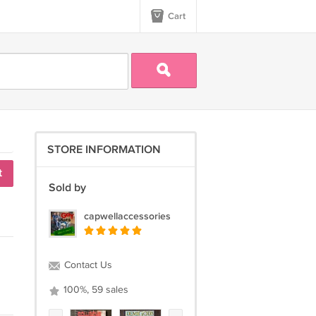
Cart
STORE INFORMATION
t
Sold by
capwellaccessories
Contact Us
100%, 59 sales