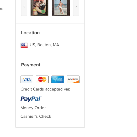
‹
›
m:
Location
US, Boston, MA
Payment
Credit Cards accepted via:
Money Order
Cashier's Check