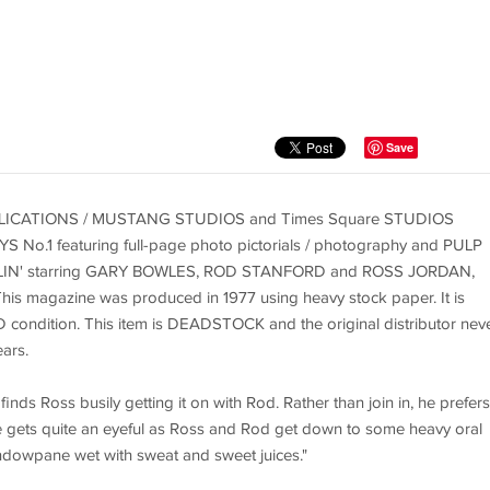
Save
 PUBLICATIONS / MUSTANG STUDIOS and Times Square STUDIOS
S No.1 featuring full-page photo pictorials / photography and PULP
BALLIN' starring GARY BOWLES, ROD STANFORD and ROSS JORDAN,
his magazine was produced in 1977 using heavy stock paper. It is
READ condition. This item is DEADSTOCK and the original distributor nev
ears.
inds Ross busily getting it on with Rod. Rather than join in, he prefers
 gets quite an eyeful as Ross and Rod get down to some heavy oral
indowpane wet with sweat and sweet juices."