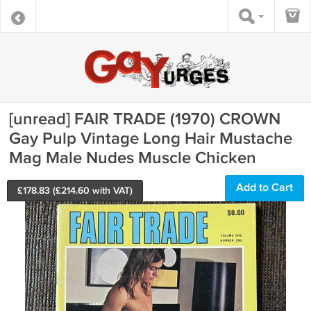
[unread] FAIR TRADE (1970) CROWN
Gay Pulp Vintage Long Hair Mustache
Mag Male Nudes Muscle Chicken
Add to Cart
£
178.83
(£
214.60
with VAT)