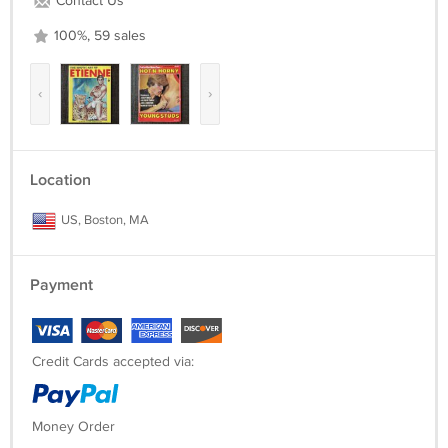
Contact Us
100%, 59 sales
‹
›
Location
US, Boston, MA
Payment
Credit Cards accepted via:
Money Order