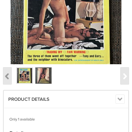
PRODUCT DETAILS
Only 1 available