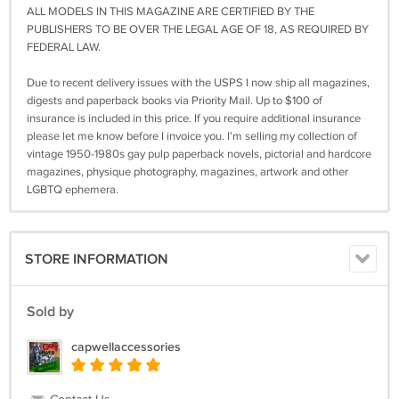
ALL MODELS IN THIS MAGAZINE ARE CERTIFIED BY THE
PUBLISHERS TO BE OVER THE LEGAL AGE OF 18, AS REQUIRED BY
FEDERAL LAW.
Due to recent delivery issues with the USPS I now ship all magazines,
digests and paperback books via Priority Mail. Up to $100 of
insurance is included in this price. If you require additional insurance
please let me know before I invoice you. I’m selling my collection of
vintage 1950-1980s gay pulp paperback novels, pictorial and hardcore
magazines, physique photography, magazines, artwork and other
LGBTQ ephemera.
STORE INFORMATION
Sold by
capwellaccessories