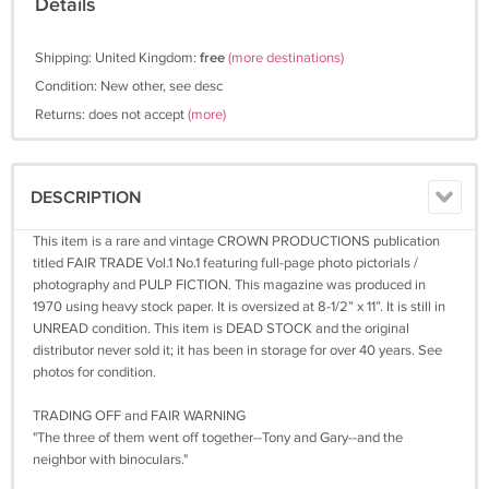
Details
Shipping: United Kingdom:
free
(more destinations)
Condition: New other, see desc
Returns: does not accept
(more)
DESCRIPTION
This item is a rare and vintage CROWN PRODUCTIONS publication
titled FAIR TRADE Vol.1 No.1 featuring full-page photo pictorials /
photography and PULP FICTION. This magazine was produced in
1970 using heavy stock paper. It is oversized at 8-1/2” x 11”. It is still in
UNREAD condition. This item is DEAD STOCK and the original
distributor never sold it; it has been in storage for over 40 years. See
photos for condition.
TRADING OFF and FAIR WARNING
"The three of them went off together--Tony and Gary--and the
neighbor with binoculars."