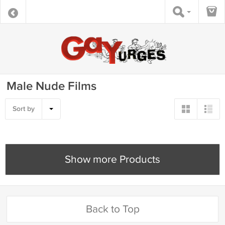
Male Nude Films
Sort by
Show more Products
Back to Top