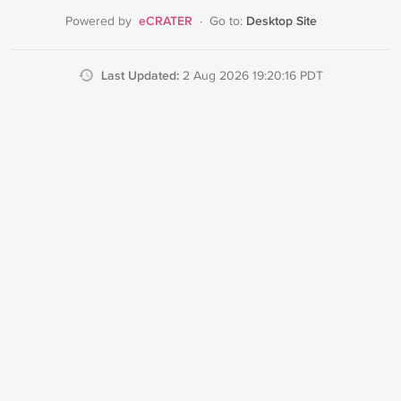
eCRATER
Desktop Site
Powered by
·
Go to:
Last Updated:
2 Aug 2026 19:20:16 PDT