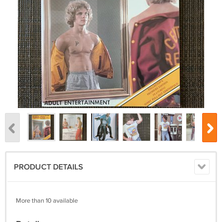
PRODUCT DETAILS
More than 10 available