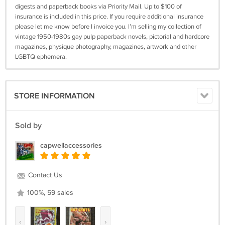
digests and paperback books via Priority Mail. Up to $100 of
insurance is included in this price. If you require additional insurance
please let me know before I invoice you. I’m selling my collection of
vintage 1950-1980s gay pulp paperback novels, pictorial and hardcore
magazines, physique photography, magazines, artwork and other
LGBTQ ephemera.
STORE INFORMATION
Sold by
capwellaccessories
Contact Us
100%, 59 sales
‹
›