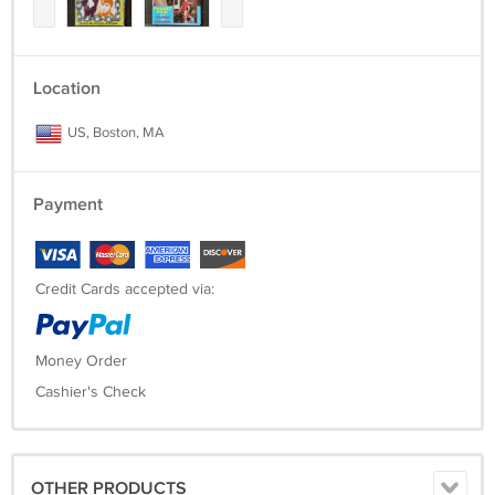
Location
US, Boston, MA
Payment
Credit Cards accepted via:
Money Order
Cashier's Check
OTHER PRODUCTS