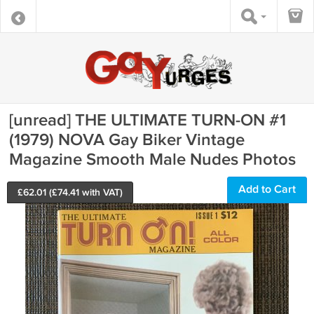
[unread] THE ULTIMATE TURN-ON #1
(1979) NOVA Gay Biker Vintage
Magazine Smooth Male Nudes Photos
Add to Cart
£
62.01
(£
74.41
with VAT)