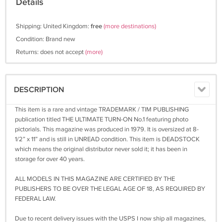
Details
Shipping: United Kingdom:
free
(more destinations)
Condition: Brand new
Returns: does not accept
(more)
DESCRIPTION
This item is a rare and vintage TRADEMARK / TIM PUBLISHING
publication titled THE ULTIMATE TURN-ON No.1 featuring photo
pictorials. This magazine was produced in 1979. It is oversized at 8-
1/2” x 11” and is still in UNREAD condition. This item is DEADSTOCK
which means the original distributor never sold it; it has been in
storage for over 40 years.
ALL MODELS IN THIS MAGAZINE ARE CERTIFIED BY THE
PUBLISHERS TO BE OVER THE LEGAL AGE OF 18, AS REQUIRED BY
FEDERAL LAW.
Due to recent delivery issues with the USPS I now ship all magazines,