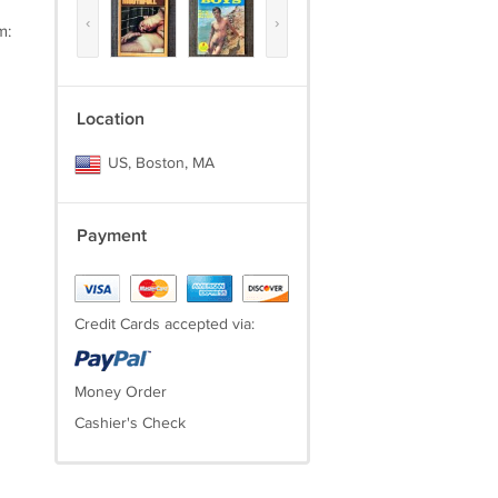
‹
›
m:
Location
US, Boston, MA
Payment
Credit Cards accepted via:
Money Order
Cashier's Check