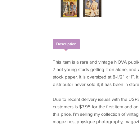
Description
This item is a rare and vintage NOVA publica
7 hot young studs getting it on alone, and
stock paper. It is oversized at 8-1/2” x 11”
distributor never sold it; it has been in sto
Due to recent delivery issues with the USPS 
customers is $7.95 for the first item and an
this price. I’m selling my collection of vi
magazines, physique photography, magazi