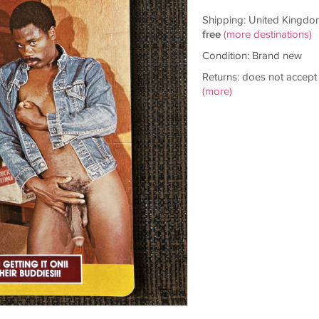
Shipping: United Kingdo
free
(more destinations)
Condition: Brand new
Returns: does not accept
(more)