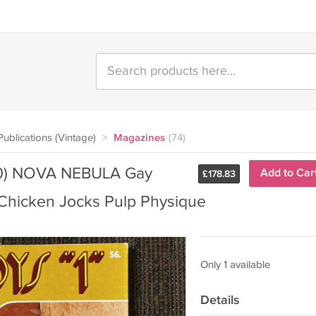
ublications (Vintage)
>
Magazines
(74)
980) NOVA NEBULA Gay
Add to Car
£
178.83
Chicken Jocks Pulp Physique
Only 1 available
Details