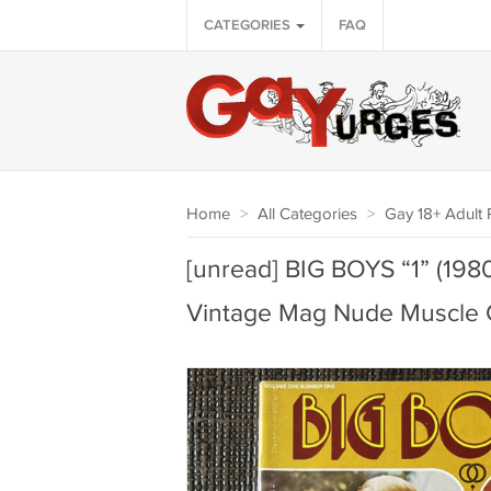
CATEGORIES
FAQ
Home
>
All Categories
>
Gay 18+ Adult P
[unread] BIG BOYS “1” (1
Vintage Mag Nude Muscle 