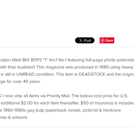
Save
tion titled BIG BOYS "1" Vol.1 No.1 featuring full-page photo pictorials
 with their buddies!! This magazine was produced in 1980 using heavy
. It is still in UNREAD condition. This item is DEADSTOCK and the origin
rage for over 40 years.
I now ship all items via Priority Mail. The below-cost price for U.S.
 additional $2.00 for each item thereafter. $50 of insurance is included
ntage 1960-1980s gay pulp paperback novels, pictorial & hardcore
nes & artwork.