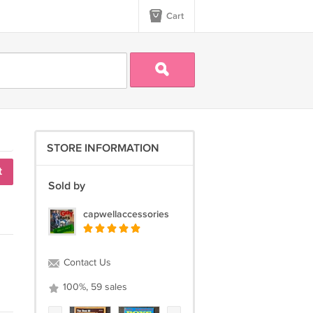
Cart
STORE INFORMATION
t
Sold by
capwellaccessories
Contact Us
100%, 59 sales