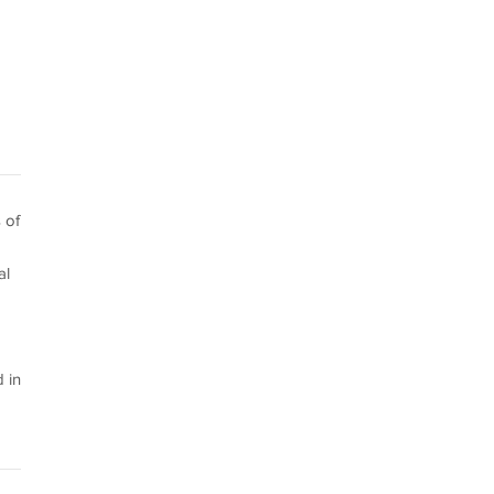
 of
al
 in