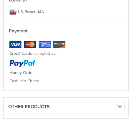
Location
US, Boston, MA
Payment
Credit Cards accepted via:
Money Order
Cashier's Check
OTHER PRODUCTS