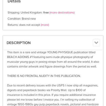
Details
Shipping: United Kingdom:
free
(more destinations)
Condition: Brand new
Returns: does not accept
(more)
DESCRIPTION
This item is a rare and vintage YOUNG PHYSIQUE publication titled
BEACH ADONIS #1 featuring semi-nude physique photography of
muscular young guys in posing straps from all around the world. It also
contains similar artwork and figure drawings from the period as well.
THERE IS NO FRONTAL NUDITY IN THIS PUBLICATION.
Due to recent delivery issues with the USPS I now ship all magazines,
digests and paperback books via Priority Mail. Up to $100 of
insurance is included in this price. If you require additional insurance
please let me know before I invoice you. I’m selling my collection of
vintage 1950-1980s gay pulp paperback novels, pictorial and hardcore