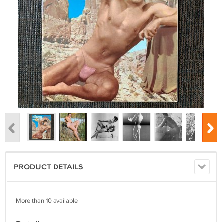
PRODUCT DETAILS
More than 10 available