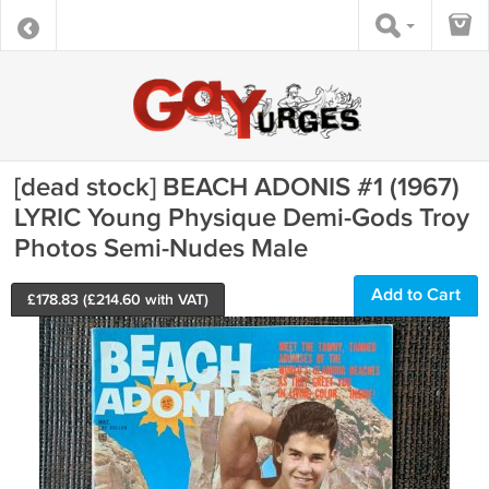
[dead stock] BEACH ADONIS #1 (1967)
LYRIC Young Physique Demi-Gods Troy
Photos Semi-Nudes Male
Add to Cart
£
178.83
(£
214.60
with VAT)