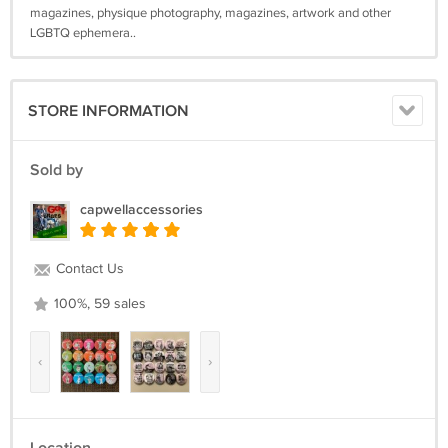
magazines, physique photography, magazines, artwork and other
LGBTQ ephemera..
STORE INFORMATION
Sold by
capwellaccessories
Contact Us
100%, 59 sales
‹
›