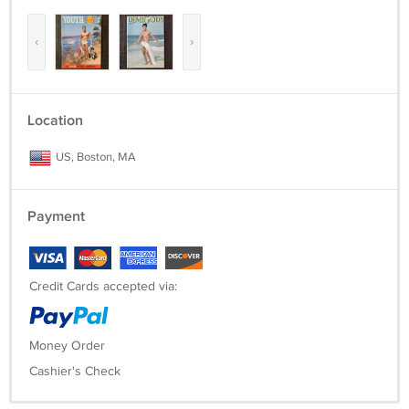
‹
›
Location
US, Boston, MA
Payment
Credit Cards accepted via:
Money Order
Cashier's Check