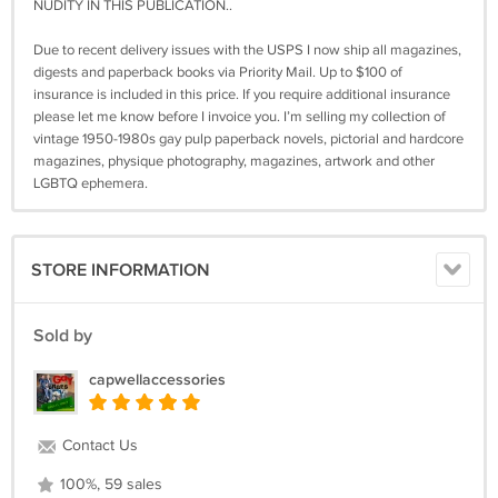
NUDITY IN THIS PUBLICATION..
Due to recent delivery issues with the USPS I now ship all magazines,
digests and paperback books via Priority Mail. Up to $100 of
insurance is included in this price. If you require additional insurance
please let me know before I invoice you. I’m selling my collection of
vintage 1950-1980s gay pulp paperback novels, pictorial and hardcore
magazines, physique photography, magazines, artwork and other
LGBTQ ephemera.
STORE INFORMATION
Sold by
capwellaccessories
Contact Us
100%, 59 sales