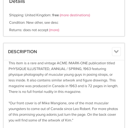
Details
Shipping: United Kingdom:
free
(more destinations)
Condition: New other, see desc
Returns: does not accept
(more)
DESCRIPTION
This item is a rare and vintage ACME /MARK-ONE publication titled
PHYSIQUE ILLUSTRATED, ANNUAL / SPRING, 1963 featuring
physique photography of muscular young guys in posing straps, or
less inside. It also contains similar artwork and figure drawings. This
magazine was produced in Canada in 1963 and is 72 pages in length.
There is no full frontal nudity in this magazine.
"Our front cover is of Mike Mangione, one of the most muscular
youngsters to come out of Canada since Leo Robert. For more photos
of this promising young adonis just turn the page. On the back cover
you will find some of the artwork of Kim."