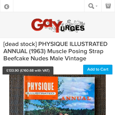
[dead stock] PHYSIQUE ILLUSTRATED
ANNUAL (1963) Muscle Posing Strap
Beefcake Nudes Male Vintage
Add to Cart
£
133.90
(£
160.68
with VAT)