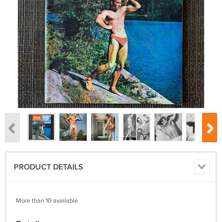
PRODUCT DETAILS
More than 10 available