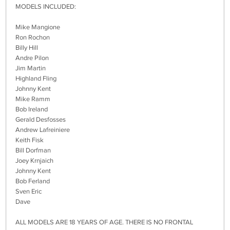
MODELS INCLUDED:
Mike Mangione
Ron Rochon
Billy Hill
Andre Pilon
Jim Martin
Highland Fling
Johnny Kent
Mike Ramm
Bob Ireland
Gerald Desfosses
Andrew Lafreiniere
Keith Fisk
Bill Dorfman
Joey Krnjaich
Johnny Kent
Bob Ferland
Sven Eric
Dave
ALL MODELS ARE 18 YEARS OF AGE. THERE IS NO FRONTAL